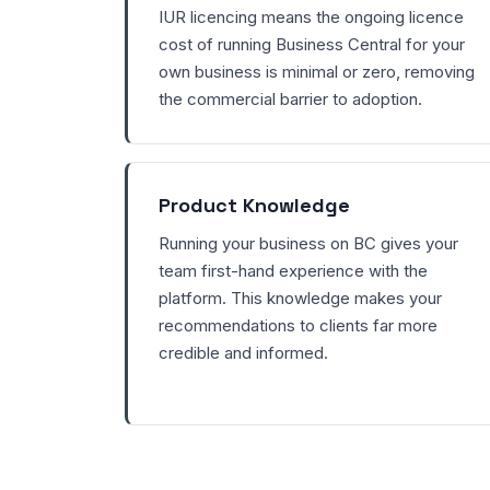
IUR licencing means the ongoing licence
cost of running Business Central for your
own business is minimal or zero, removing
the commercial barrier to adoption.
Product Knowledge
Running your business on BC gives your
team first-hand experience with the
platform. This knowledge makes your
recommendations to clients far more
credible and informed.