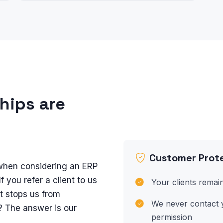
ships are
Customer Prote
hen considering an ERP
If you refer a client to us
Your clients remain
t stops us from
We never contact y
? The answer is our
permission