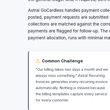
Astral GoCardless handles payment collec
posted, payment requests are submitted 
collections are matched against the corre
payments are flagged for follow-up. The e
payment allocation, runs with minimal ma
Common Challenge
"Our billing takes two days a month and we
always miss something." Astral Recurring
Invoices generates every recurring invoice
automatically. Nothing is missed because
the billing templates capture every service
for every customer.