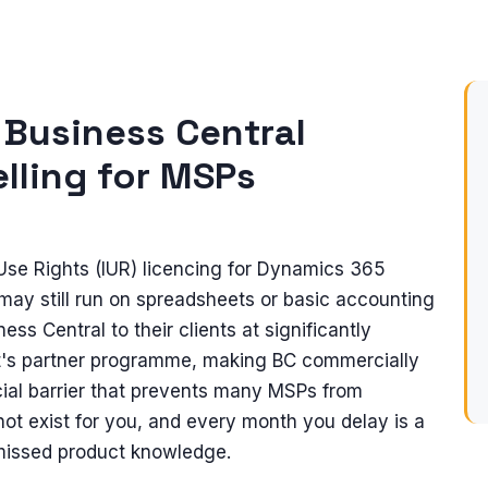
 Business Central
lling for MSPs
 Use Rights (IUR) licencing for Dynamics 365
may still run on spreadsheets or basic accounting
ss Central to their clients at significantly
t's partner programme, making BC commercially
ial barrier that prevents many MSPs from
not exist for you, and every month you delay is a
 missed product knowledge.