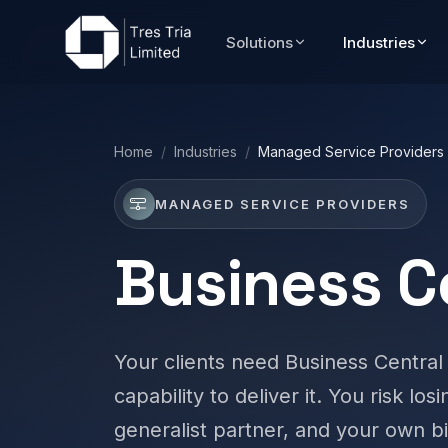
Solutions
Industries
Home
/
Industries
/
Managed Service Providers
MANAGED SERVICE PROVIDERS
Business C
Your clients need Business Central
capability to deliver it. You risk los
generalist partner, and your own bi