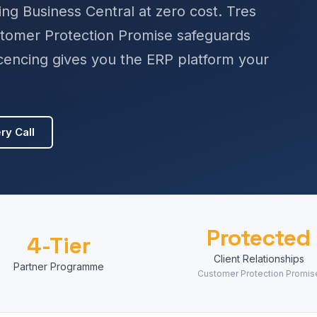
ng Business Central at zero cost. Tres
stomer Protection Promise safeguards
licencing gives you the ERP platform your
ry Call
Protected
4-Tier
Client Relationships
Partner Programme
Customer Protection Promis