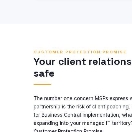
CUSTOMER PROTECTION PROMISE
Your client relation
safe
The number one concern MSPs express w
partnership is the risk of client poaching. 
for Business Central implementation, wha
expanding into your managed IT territory
Customer Protection Promise.