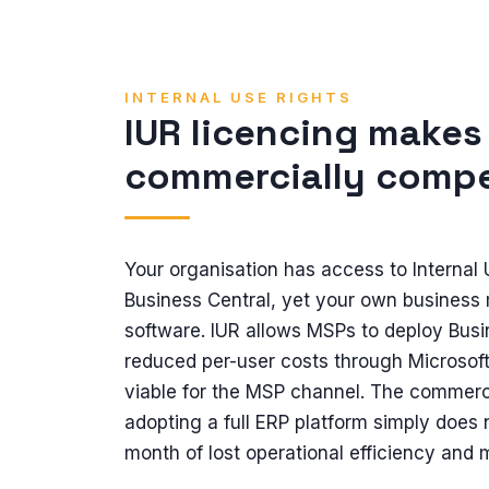
INTERNAL USE RIGHTS
IUR licencing makes
commercially compe
Your organisation has access to Internal
Business Central, yet your own business 
software. IUR allows MSPs to deploy Busine
reduced per-user costs through Microsof
viable for the MSP channel. The commerc
adopting a full ERP platform simply does 
month of lost operational efficiency and