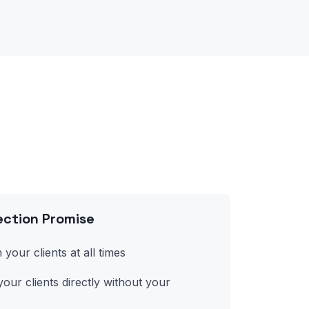
ction Promise
 your clients at all times
our clients directly without your