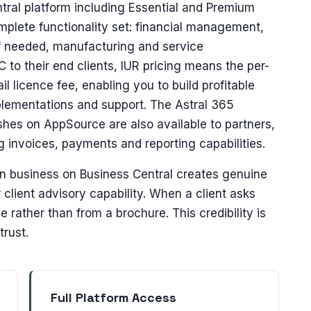
ntral platform including Essential and Premium
mplete functionality set: financial management,
f needed, manufacturing and service
to their end clients, IUR pricing means the per-
ail licence fee, enabling you to build profitable
lementations and support. The Astral 365
ishes on AppSource are also available to partners,
ng invoices, payments and reporting capabilities.
wn business on Business Central creates genuine
client advisory capability. When a client asks
rather than from a brochure. This credibility is
trust.
Full Platform Access