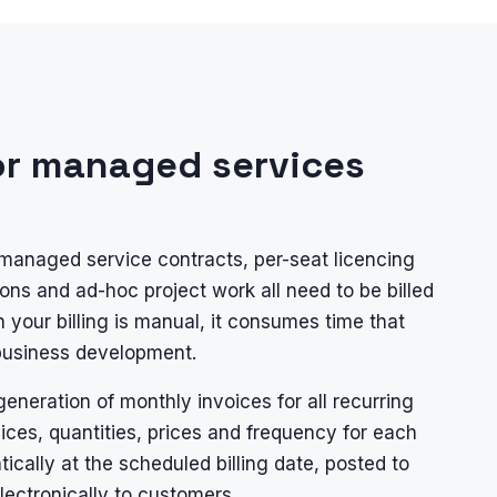
or managed services
managed service contracts, per-seat licencing
ons and ad-hoc project work all need to be billed
 your billing is manual, it consumes time that
 business development.
eneration of monthly invoices for all recurring
vices, quantities, prices and frequency for each
cally at the scheduled billing date, posted to
electronically to customers.