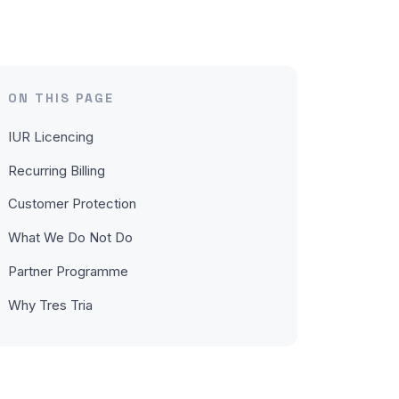
ON THIS PAGE
IUR Licencing
Recurring Billing
Customer Protection
What We Do Not Do
Partner Programme
Why Tres Tria