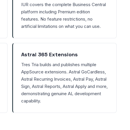
IUR covers the complete Business Central
platform including Premium edition
features. No feature restrictions, no
artificial limitations on what you can use.
Astral 365 Extensions
Tres Tria builds and publishes multiple
AppSource extensions. Astral GoCardless,
Astral Recurring Invoices, Astral Pay, Astral
Sign, Astral Reports, Astral Apply and more,
demonstrating genuine AL development
capability.