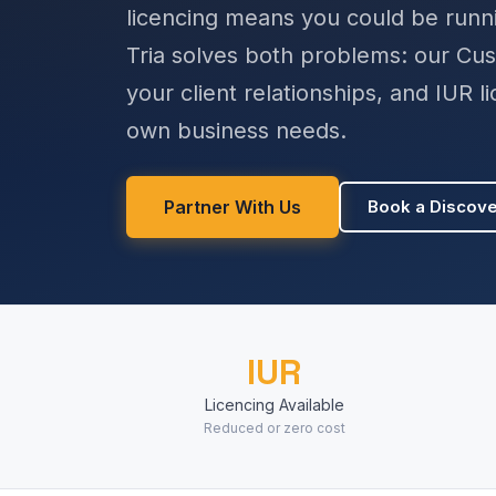
licencing means you could be runni
Tria solves both problems: our Cu
your client relationships, and IUR 
own business needs.
Partner With Us
Book a Discove
IUR
Licencing Available
Reduced or zero cost