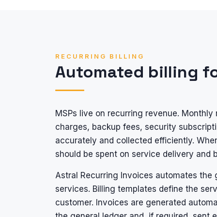
RECURRING BILLING
Automated billing f
MSPs live on recurring revenue. Monthly 
charges, backup fees, security subscripti
accurately and collected efficiently. When
should be spent on service delivery and
Astral Recurring Invoices automates the g
services. Billing templates define the ser
customer. Invoices are generated automati
the general ledger and, if required, sent 