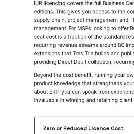
IUR licencing covers the full Business Ce
editions. This gives you access to the co
supply chain, project management and, i
management. For MSPs looking to offer BC 
seat cost is a fraction of the standard ret
recurring revenue streams around BC imp
extensions that Tres Tria builds and publ
providing Direct Debit collection, recurri
Beyond the cost benefit, running your o
product knowledge that strengthens your 
about ERP, you can speak from experience 
invaluable in winning and retaining client 
Zero or Reduced Licence Cost