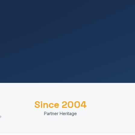
Since 2004
Partner Heritage
e