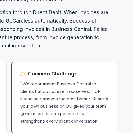
tion through Direct Debit. When invoices are
to GoCardless automatically. Successful
sponding invoices in Business Central. Failed
ntire process, from invoice generation to
nual intervention.
Common Challenge
"We recommend Business Central to
clients but do not use it ourselves." IUR
licencing removes the cost barrier. Running
your own business on BC gives your team
genuine product experience that
strengthens every client conversation.