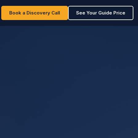
Book a Discovery Call
See Your Guide Price