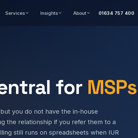
Services
Insights
About
01634 757 400
entral for
MSPs
 but you do not have the in-house
ing the relationship if you refer them to a
lling still runs on spreadsheets when IUR