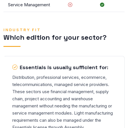
Service Management
INDUSTRY FIT
Which edition for your sector?
Essentials is usually sufficient for:
Distribution, professional services, ecommerce,
telecommunications, managed service providers.
These sectors use financial management, supply
chain, project accounting and warehouse
management without needing the manufacturing or
service management modules. Light manufacturing
requirements can also be managed under the
Essentials license through Assembly.