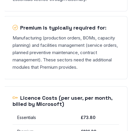
Premium is typically required for:
Manufacturing (production orders, BOMs, capacity
planning) and facilities management (service orders,
planned preventive maintenance, contract
management). These sectors need the additional
modules that Premium provides.
Licence Costs (per user, per month,
billed by Microsoft)
Essentials
£73.80