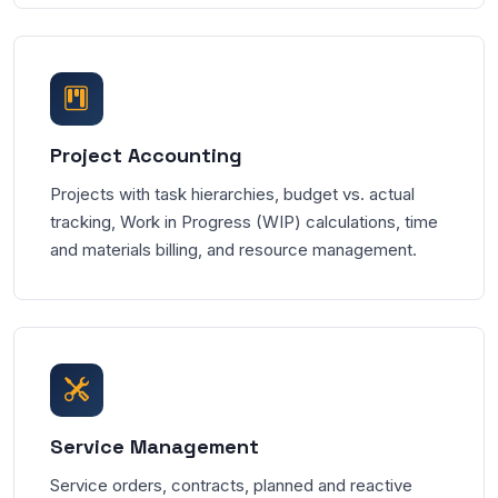
Project Accounting
Projects with task hierarchies, budget vs. actual
tracking, Work in Progress (WIP) calculations, time
and materials billing, and resource management.
Service Management
Service orders, contracts, planned and reactive