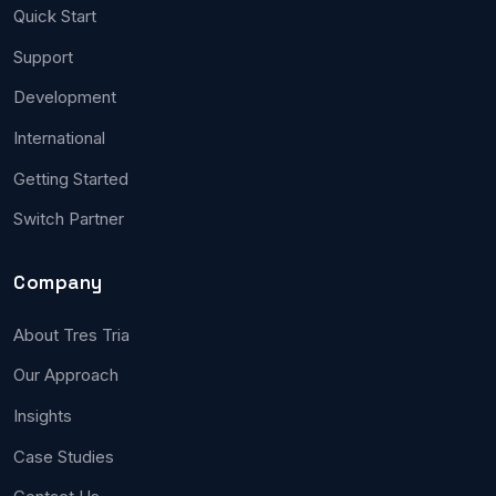
Quick Start
Support
Development
International
Getting Started
Switch Partner
Company
About Tres Tria
Our Approach
Insights
Case Studies