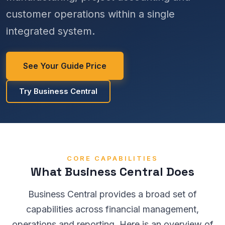
customer operations within a single
integrated system.
See Your Guide Price
Try Business Central
CORE CAPABILITIES
What Business Central Does
Business Central provides a broad set of
capabilities across financial management,
operations and reporting. Here is an overview of