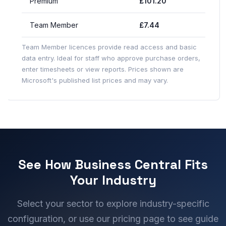
Premium
£101.20
Team Member
£7.44
Team Member licences provide read access and basic
data entry. Ideal for staff who approve purchase orders,
enter timesheets or view reports. Prices shown are
Microsoft's published list prices and may vary.
See How Business Central Fits
Your Industry
Select your sector to explore industry-specific
configuration, or use our pricing page to see guide