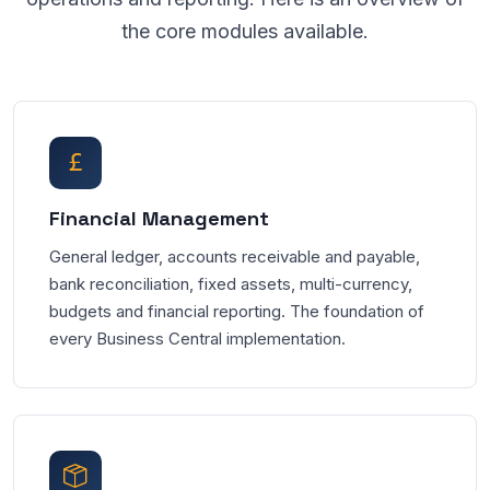
the core modules available.
Financial Management
General ledger, accounts receivable and payable,
bank reconciliation, fixed assets, multi-currency,
budgets and financial reporting. The foundation of
every Business Central implementation.