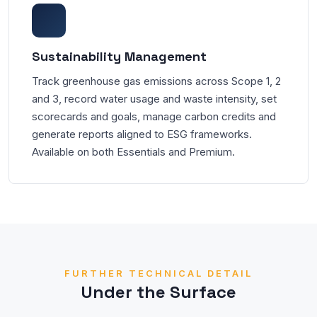
Sustainability Management
Track greenhouse gas emissions across Scope 1, 2
and 3, record water usage and waste intensity, set
scorecards and goals, manage carbon credits and
generate reports aligned to ESG frameworks.
Available on both Essentials and Premium.
FURTHER TECHNICAL DETAIL
Under the Surface