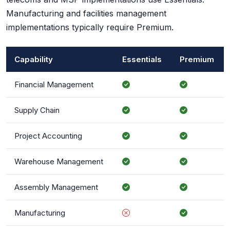
Manufacturing and facilities management
implementations typically require Premium.
Capability
Essentials
Premium
Financial Management
Supply Chain
Project Accounting
Warehouse Management
Assembly Management
Manufacturing