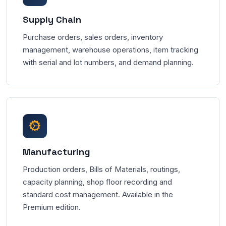
Supply Chain
Purchase orders, sales orders, inventory
management, warehouse operations, item tracking
with serial and lot numbers, and demand planning.
Manufacturing
Production orders, Bills of Materials, routings,
capacity planning, shop floor recording and
standard cost management. Available in the
Premium edition.