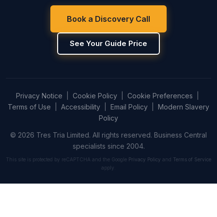
Book a Discovery Call
See Your Guide Price
Privacy Notice
|
Cookie Policy
|
Cookie Preferences
|
Terms of Use
|
Accessibility
|
Email Policy
|
Modern Slavery
Policy
© 2026 Tres Tria Limited. All rights reserved. Business Central
specialists since 2004.
This site is protected by reCAPTCHA and the Google
Privacy Policy
and
Terms of Service
apply.