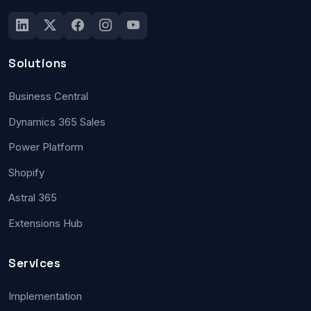
Solutions
Business Central
Dynamics 365 Sales
Power Platform
Shopify
Astral 365
Extensions Hub
Services
Implementation