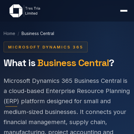
Home
/
Business Central
MICROSOFT DYNAMICS 365
What is
Business Central
?
Microsoft Dynamics 365 Business Central is
a cloud-based Enterprise Resource Planning
(
ERP
) platform designed for small and
medium-sized businesses. It connects your
financial management, supply chain,
manufacturing, project accounting and