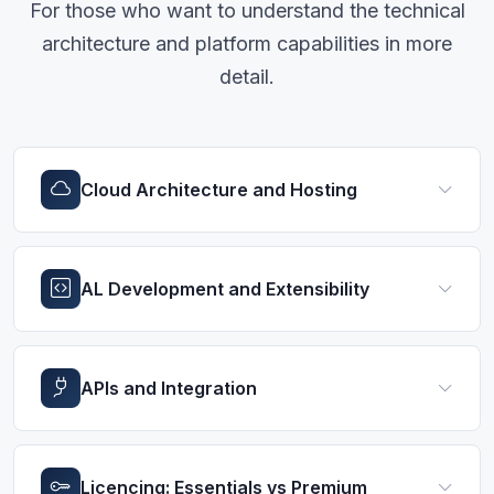
For those who want to understand the technical
architecture and platform capabilities in more
detail.
Cloud Architecture and Hosting
AL Development and Extensibility
APIs and Integration
Licencing: Essentials vs Premium