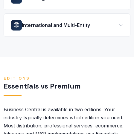
International and Multi-Entity
EDITIONS
Essentials vs Premium
Business Central is available in two editions. Your
industry typically determines which edition you need.
Most distribution, professional services, ecommerce,
telecoms and MSP implementations use Essentials.