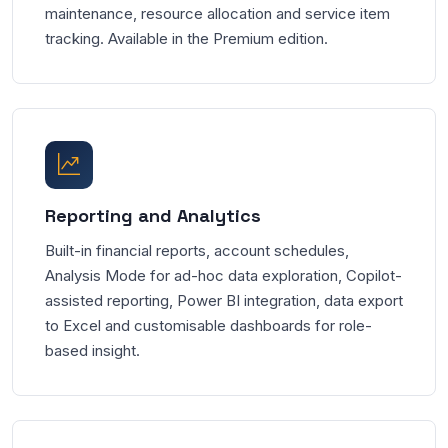
maintenance, resource allocation and service item
tracking. Available in the Premium edition.
Reporting and Analytics
Built-in financial reports, account schedules,
Analysis Mode for ad-hoc data exploration, Copilot-
assisted reporting, Power BI integration, data export
to Excel and customisable dashboards for role-
based insight.