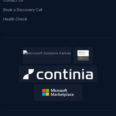
Contact Us
Book a Discovery Call
Health Check