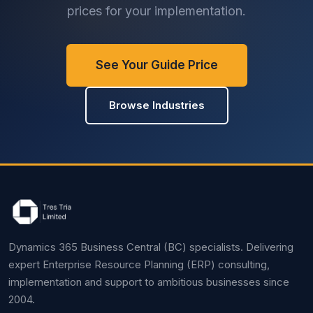
prices for your implementation.
See Your Guide Price
Browse Industries
Dynamics 365 Business Central (BC) specialists. Delivering
expert Enterprise Resource Planning (ERP) consulting,
implementation and support to ambitious businesses since
2004.